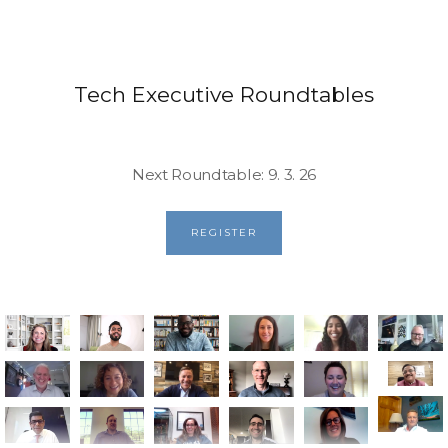
Tech Executive Roundtables
Next Roundtable: 9. 3. 26
REGISTER