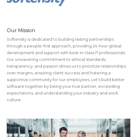
Our Mission
Softensity is dedicated to building lasting partnerships
through a people-first approach, providing 24-hour global
development and support with best-in-class IT professionals.
Our unwavering commitment to ethical standards,
transparency, and passion drives us to prioritize relationships
over margins, ensuring client success and fostering a
supportive community for our employees. Let's build better
software together by being your true partner, exceeding
expectations, and understanding your industry and work
culture.