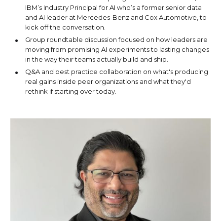
IBM’s Industry Principal for AI who’s a former senior data
and AI leader at Mercedes-Benz and Cox Automotive, to
kick off the conversation.
Group roundtable discussion focused on how leaders are
moving from promising AI experiments to lasting changes
in the way their teams actually build and ship.
Q&A and best practice collaboration on what's producing
real gains inside peer organizations and what they'd
rethink if starting over today.