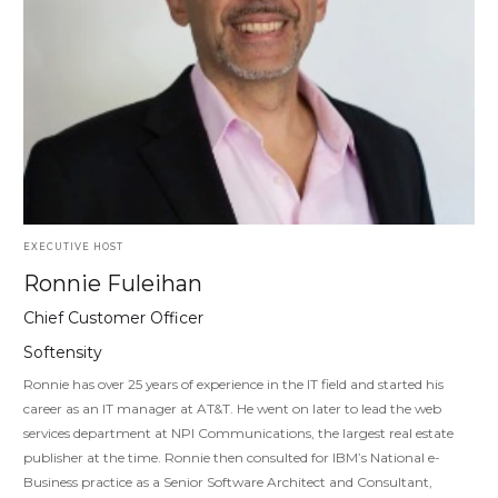
EXECUTIVE HOST
Ronnie Fuleihan
Chief Customer Officer
Softensity
Ronnie has over 25 years of experience in the IT field and started his
career as an IT manager at AT&T. He went on later to lead the web
services department at NPI Communications, the largest real estate
publisher at the time. Ronnie then consulted for IBM’s National e-
Business practice as a Senior Software Architect and Consultant,