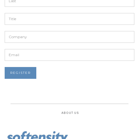
ABOUT US