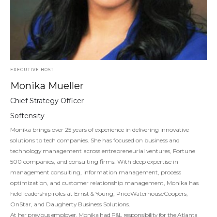
EXECUTIVE HOST
Monika Mueller
Chief Strategy Officer
Softensity
Monika brings over 25 years of experience in delivering innovative
solutions to tech companies. She has focused on business and
technology management across entrepreneurial ventures, Fortune
500 companies, and consulting firms. With deep expertise in
management consulting, information management, process
optimization, and customer relationship management, Monika has
held leadership roles at Ernst & Young, PriceWaterhouseCoopers,
OnStar, and Daugherty Business Solutions.
At her previous employer, Monika had P&L responsibility for the Atlanta