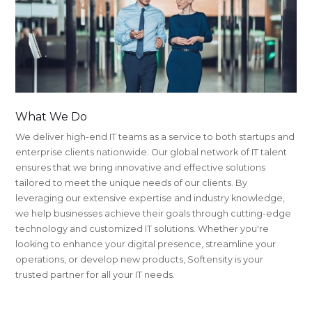
What We Do
We deliver high-end IT teams as a service to both startups and
enterprise clients nationwide. Our global network of IT talent
ensures that we bring innovative and effective solutions
tailored to meet the unique needs of our clients. By
leveraging our extensive expertise and industry knowledge,
we help businesses achieve their goals through cutting-edge
technology and customized IT solutions. Whether you're
looking to enhance your digital presence, streamline your
operations, or develop new products, Softensity is your
trusted partner for all your IT needs.