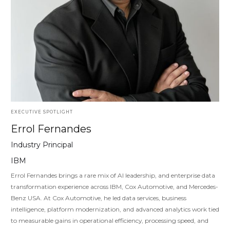
EXECUTIVE SPOTLIGHT
Errol Fernandes
Industry Principal
IBM
Errol Fernandes brings a rare mix of AI leadership, and enterprise data
transformation experience across IBM, Cox Automotive, and Mercedes-
Benz USA. At Cox Automotive, he led data services, business
intelligence, platform modernization, and advanced analytics work tied
to measurable gains in operational efficiency, processing speed, and