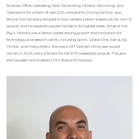
Business Office, overseeing Sales Solutioning, Delivery, Recruiting, and
Operations for a team of over 200 consultants. During her four-year
tenure, the company doubled in size, created a team-based culture, won 12
awards, and increased employee morale to its highest levels. While at the
Big 4, Monika was a Senior Leader driving growth and innovation for
technology and telecom clients, including Sprint, Global One, AstroLink,
OnStar, and many others. She was a WIT Women of the year award
winner in 2024 and is a finalist for the ATP Leadership awards. This year,
she has been nominated to TAG Board of Directors.