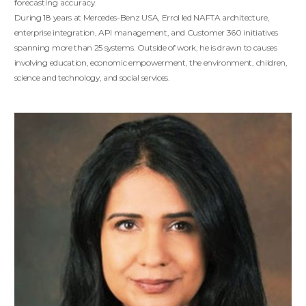
forecasting accuracy.
During 18 years at Mercedes-Benz USA, Errol led NAFTA architecture,
enterprise integration, API management, and Customer 360 initiatives
spanning more than 25 systems. Outside of work, he is drawn to causes
involving education, economic empowerment, the environment, children,
science and technology, and social services.