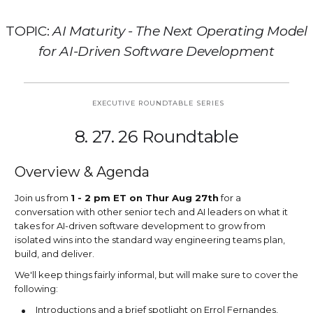
TOPIC:
AI Maturity - The Next Operating Model
for AI-Driven Software Development
EXECUTIVE ROUNDTABLE SERIES
8. 27. 26 Roundtable
Overview & Agenda
Join us from
1 - 2 pm ET on Thur Aug 27th
for a
conversation with other senior tech and AI leaders on what it
takes for AI-driven software development to grow from
isolated wins into the standard way engineering teams plan,
build, and deliver.
We'll keep things fairly informal, but will make sure to cover the
following:
Introductions and a brief spotlight on Errol Fernandes,