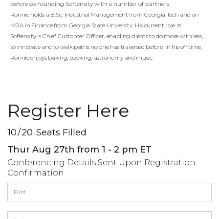
before co-founding Softensity with a number of partners.
Ronnie holds a B.Sc. Industrial Management from Georgia Tech and an
MBA in Finance from Georgia State University. His current role at
Softensity is Chief Customer Officer, enabling clients to do more with less,
to innovate and to walk paths no one has traversed before. In his off time,
Ronnie enjoys baking, cooking, astronomy and music.
Register Here
10
/
20
Seats Filled
Thur Aug 27th from 1 - 2 pm ET
Conferencing Details Sent Upon Registration
Confirmation